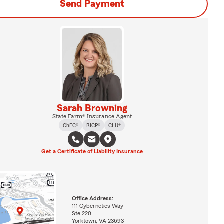
Send Payment
Sarah Browning
State Farm® Insurance Agent
ChFC®
RICP®
CLU®
Get a Certificate of Liability Insurance
Office Address:
111 Cybernetics Way
Ste 220
Yorktown, VA 23693