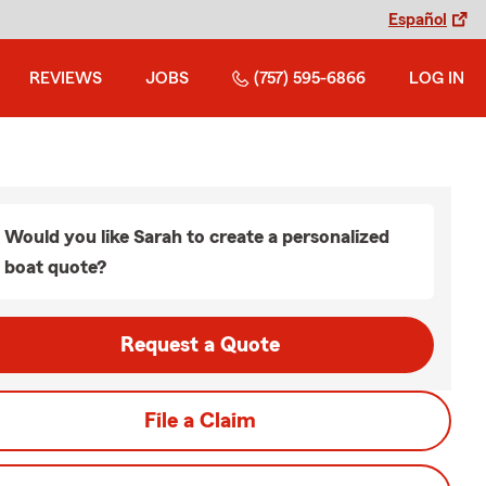
Español
REVIEWS
JOBS
(757) 595-6866
LOG IN
Would you like Sarah to create a personalized
boat quote?
Request a Quote
File a Claim