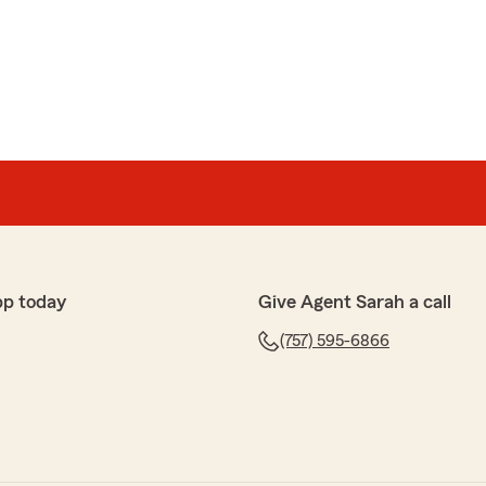
pp today
Give Agent Sarah a call
(757) 595-6866