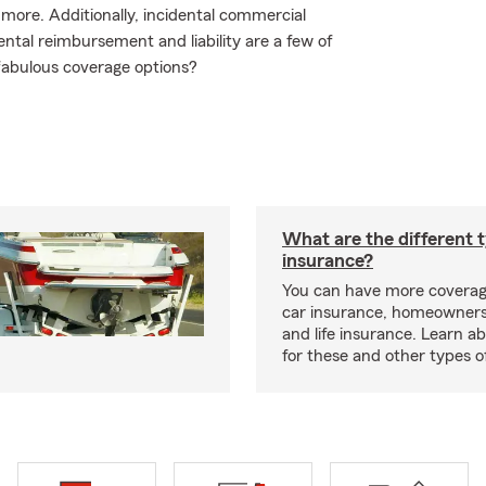
ore. Additionally, incidental commercial
ntal reimbursement and liability are a few of
fabulous coverage options?
What are the different 
insurance?
You can have more coverag
car insurance, homeowners
and life insurance. Learn a
for these and other types of