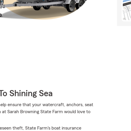
To Shining Sea
lp ensure that your watercraft, anchors, seat
m at Sarah Browning State Farm would love to
eseen theft, State Farm's boat insurance