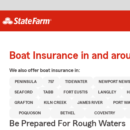
Boat Insurance in and ar
We also offer
boat
insurance in:
PENINSULA
757
TIDEWATER
NEWPORT NEW
SEAFORD
TABB
FORT EUSTIS
LANGLEY
H
GRAFTON
KILN CREEK
JAMES RIVER
PORT W
POQUOSON
BETHEL
COVENTRY
Be Prepared For Rough Waters