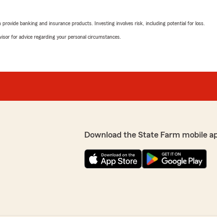
rovide banking and insurance products. Investing involves risk, including potential for loss.
advisor for advice regarding your personal circumstances.
Download the State Farm mobile a