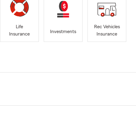
Life
Rec Vehicles
Investments
Insurance
Insurance