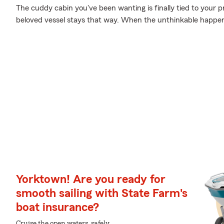
The cuddy cabin you've been wanting is finally tied to your p
beloved vessel stays that way. When the unthinkable happens
Yorktown! Are you ready for
smooth sailing with State Farm's
boat insurance?
Cruise the open waters, safely