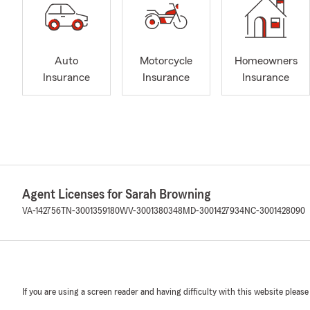
Auto
Motorcycle
Homeowners
Insurance
Insurance
Insurance
Agent Licenses for Sarah Browning
VA-142756
TN-3001359180
WV-3001380348
MD-3001427934
NC-3001428090
If you are using a screen reader and having difficulty with this website please