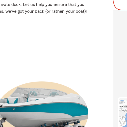
rivate dock. Let us help you ensure that your
, we've got your back (or rather, your boat)!