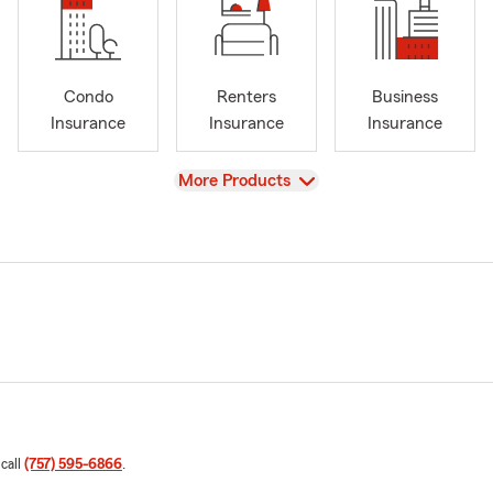
Condo
Renters
Business
Insurance
Insurance
Insurance
View
More Products
 call
(757) 595-6866
.