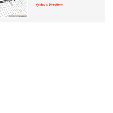
Map & Directions