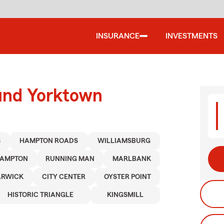
INSURANCE
INVESTMENTS
ound Yorktown
S
HAMPTON ROADS
WILLIAMSBURG
AMPTON
RUNNING MAN
MARLBANK
ARWICK
CITY CENTER
OYSTER POINT
HISTORIC TRIANGLE
KINGSMILL