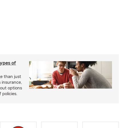
types of
e than just
 insurance,
bout options
 policies.