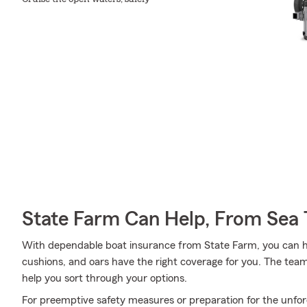
State Farm Can Help, From Sea 
With dependable boat insurance from State Farm, you can he
cushions, and oars have the right coverage for you. The tea
help you sort through your options.
For preemptive safety measures or preparation for the unfor