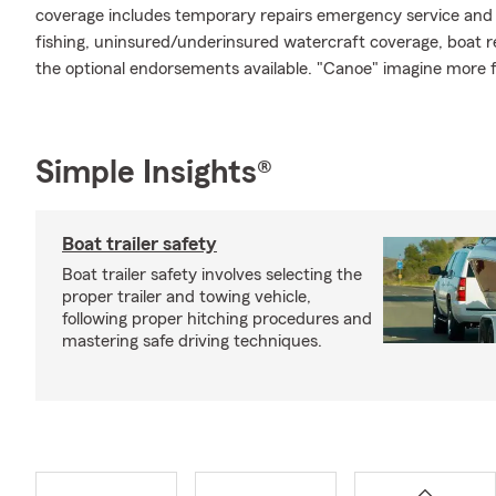
coverage includes temporary repairs emergency service and m
fishing, uninsured/underinsured watercraft coverage, boat re
the optional endorsements available. "Canoe" imagine more 
Simple Insights®
Boat trailer safety
Boat trailer safety involves selecting the
proper trailer and towing vehicle,
following proper hitching procedures and
mastering safe driving techniques.