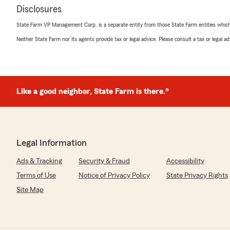
Disclosures
State Farm VP Management Corp. is a separate entity from those State Farm entities which p
Neither State Farm nor its agents provide tax or legal advice. Please consult a tax or legal 
Like a good neighbor, State Farm is there.®
Legal Information
Ads & Tracking
Security & Fraud
Accessibility
Terms of Use
Notice of Privacy Policy
State Privacy Rights
Site Map